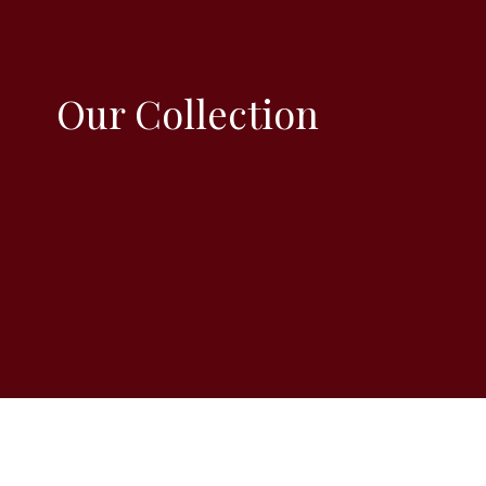
Our Collection
Size 6 x 6 inch
All the card are blank inside