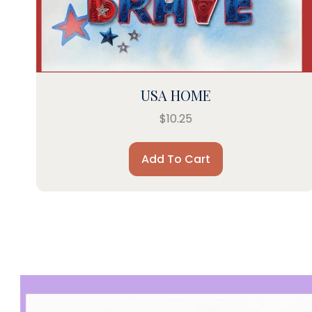
USA HOME
$
10.25
Add To Cart