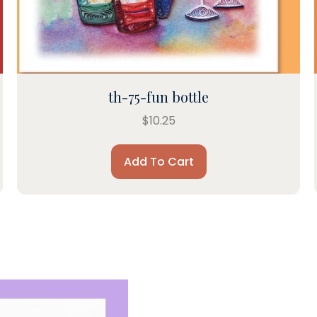
th-75-fun bottle
$
10.25
Add To Cart