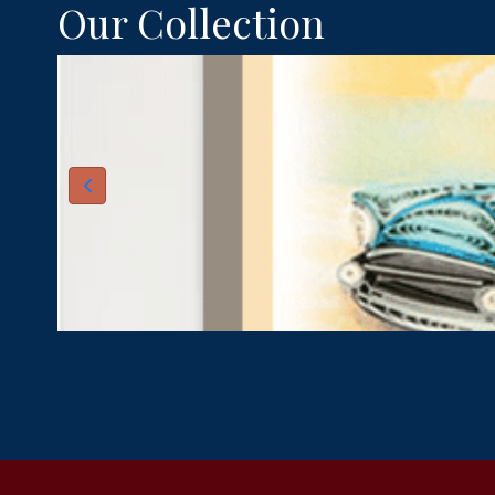
Our Collection