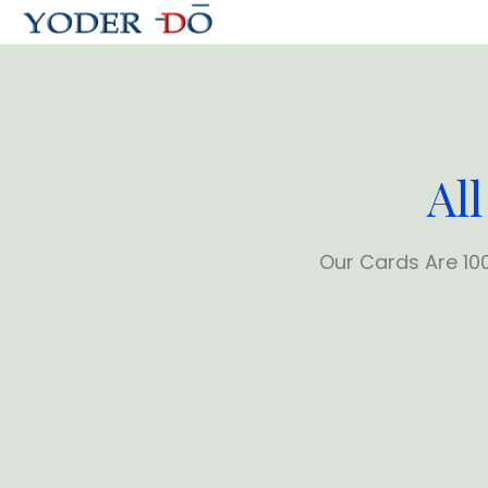
All
Our Cards Are 10