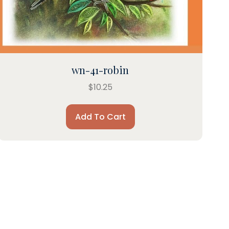
wn-41-robin
$
10.25
Add To Cart