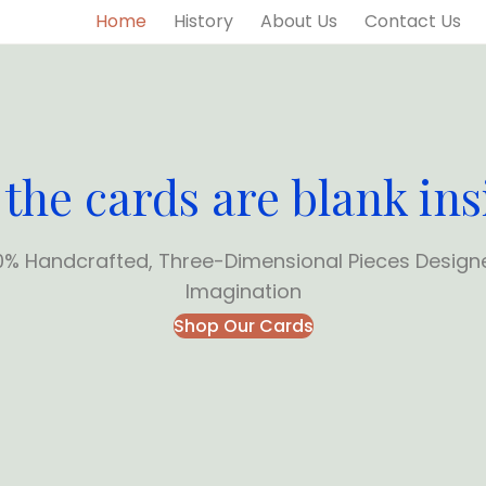
Home
History
About Us
Contact Us
 the cards are blank ins
0% Handcrafted, Three-Dimensional Pieces Design
Imagination
Shop Our Cards