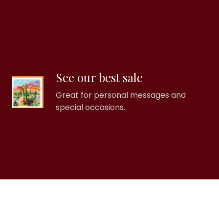
See our best sale
Great for personal messages and
special occasions.