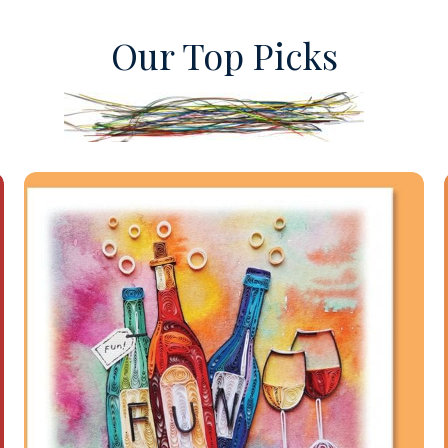
Our Top Picks