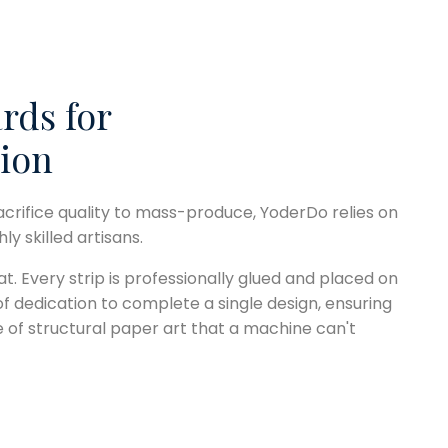
rds for
ion
acrifice quality to mass-produce, YoderDo relies on
y skilled artisans.
at. Every strip is professionally glued and placed on
 of dedication to complete a single design, ensuring
e of structural paper art that a machine can't