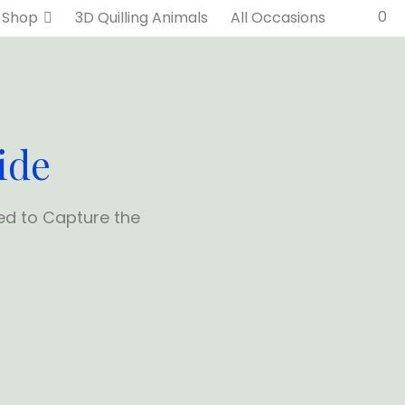
0
Shop
3D Quilling Animals
All Occasions
ide
ed to Capture the