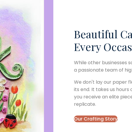
Beautiful Ca
Every Occas
While other businesses s
a passionate team of highl
We don't lay our paper fl
its end. It takes us hours
you receive an elite piec
replicate.
Our Crafting Story