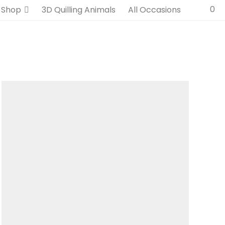
0
Shop
3D Quilling Animals
All Occasions