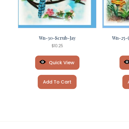
Wn-30-Scrub-Jay
Wn-25-
$
10.25
Quick View
Add To Cart