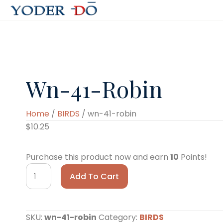
Wn-41-Robin
Home
/
BIRDS
/ wn-41-robin
$
10.25
Purchase this product now and earn
10
Points!
wn-
Add To Cart
41-
robin
quantity
SKU:
wn-41-robin
Category:
BIRDS