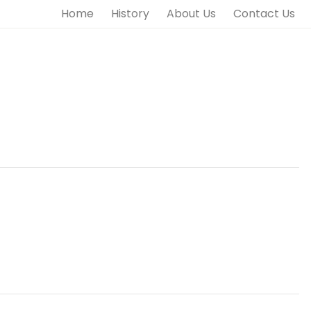
Home
History
About Us
Contact Us