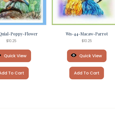
Quial-Poppy-Flower
Wn-44-Macaw-Parrot
$
10.25
$
10.25
Quick View
Quick View
Add To Cart
Add To Cart