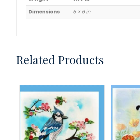
Dimensions
6 × 6 in
Related Products