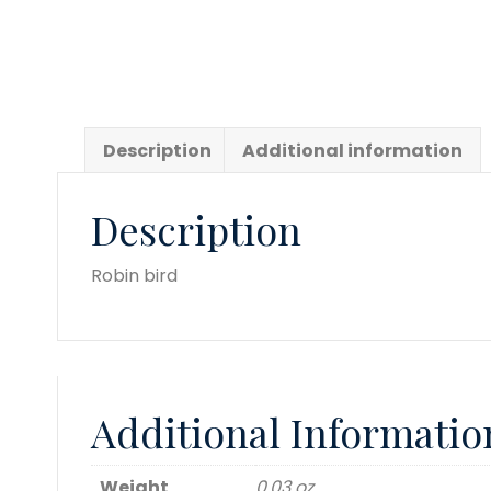
Description
Additional information
Description
Robin bird
Additional Informatio
Weight
0.03 oz