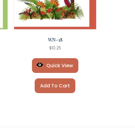
WN-18
$
10.25
Quick View
Add To Cart