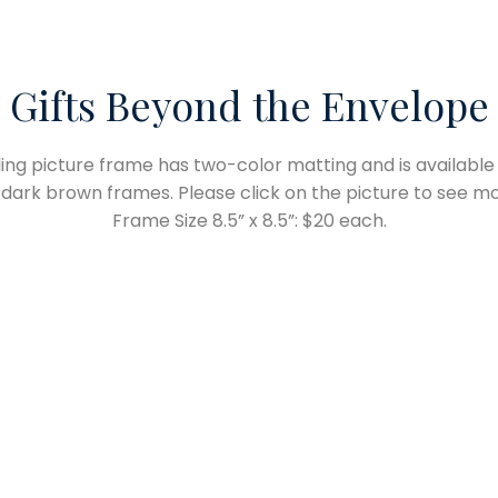
Gifts Beyond the Envelope
lling picture frame has two-color matting and is available 
 dark brown frames. Please click on the picture to see mo
Frame Size 8.5” x 8.5”: $20 each.