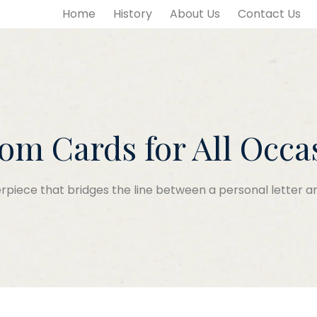
Home
History
About Us
Contact Us
om Cards for All Occa
piece that bridges the line between a personal letter an