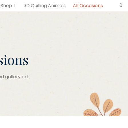
0
Shop
3D Quilling Animals
All Occasions
sions
d gallery art.