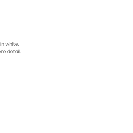
in white,
re detail.