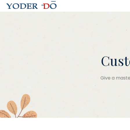
Cust
Give a master