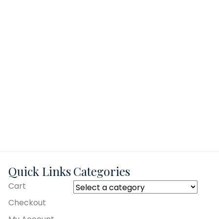
Quick Links
Categories
Cart
Checkout