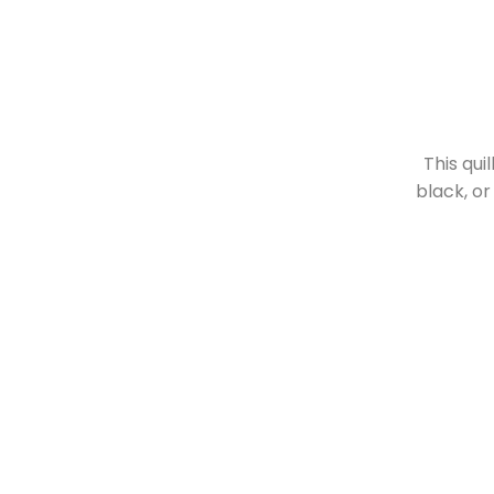
This qui
black, or