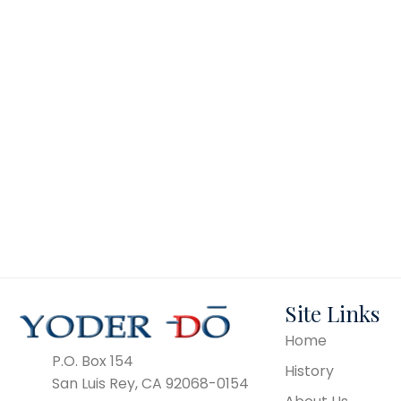
TH-54
Site Links
Home
P.O. Box 154
History
San Luis Rey, CA 92068-0154