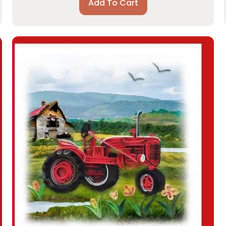
Add To Cart