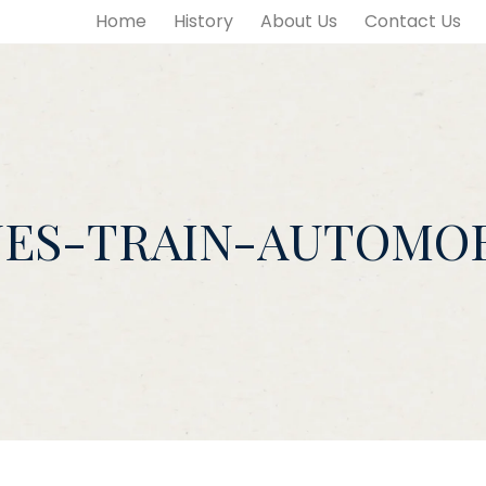
Home
History
About Us
Contact Us
NES-TRAIN-AUTOMOB