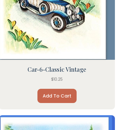
Car-6-Classic Vintage
$
10.25
Add To Cart