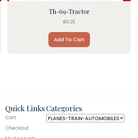
Th-69-Tractor
$
10.25
Add To Cart
Quick Links
Categories
Cart
Checkout