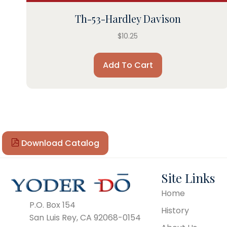
Th-53-Hardley Davison
$
10.25
Add To Cart
Download Catalog
Site Links
Home
P.O. Box 154
History
San Luis Rey, CA 92068-0154