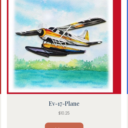
Ev-17-Plane
$
10.25