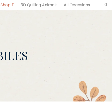
0
Shop
3D Quilling Animals
All Occasions
ILES