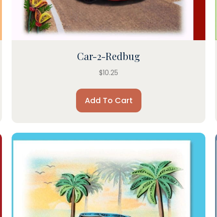
Car-2-Redbug
$
10.25
Add To Cart