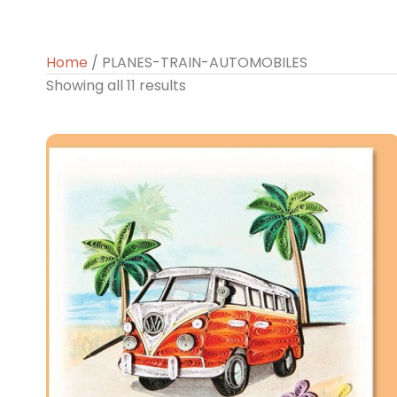
Home
/ PLANES-TRAIN-AUTOMOBILES
Showing all 11 results