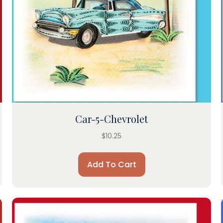
Car-5-Chevrolet
$
10.25
Add To Cart