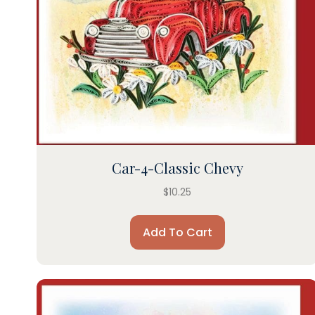
Car-4-Classic Chevy
$
10.25
Add To Cart