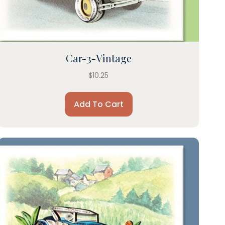
Car-3-Vintage
$
10.25
Add To Cart