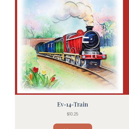
Ev-14-Train
$
10.25