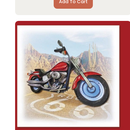
Add To Cart