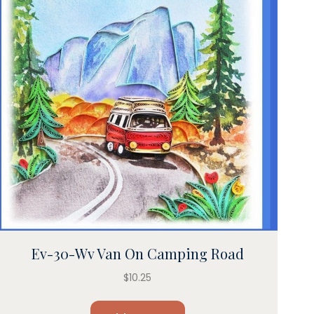
Ev-30-Wv Van On Camping Road
$
10.25