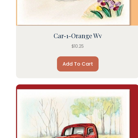
Car-1-Orange Wv
$
10.25
Add To Cart