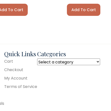
Add To Cart
Add To Cart
Quick Links
Categories
Cart
Checkout
My Account
Terms of Service
als