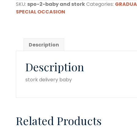
SKU:
spo-2-baby and stork
Categories:
GRADUA
stork
SPECIAL OCCASION
quantity
Description
Description
stork delivery baby
Related Products