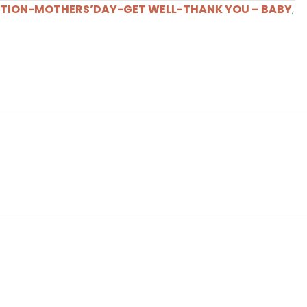
TION-MOTHERS’DAY-GET WELL-THANK YOU – BABY
,