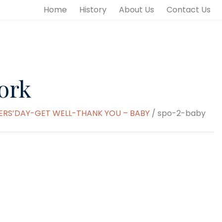
Home
History
About Us
Contact Us
ork
S’DAY-GET WELL-THANK YOU – BABY
/ spo-2-baby