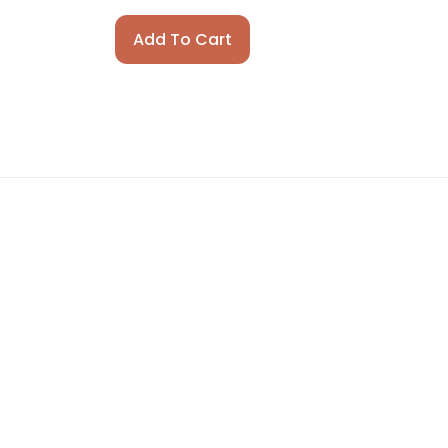
Add To Cart