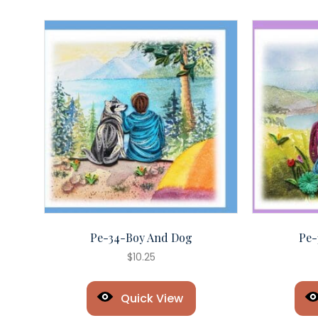
Pe-34-Boy And Dog
Pe-
$
10.25
Quick View