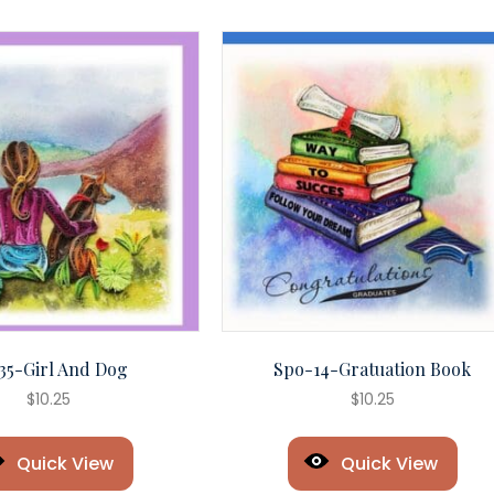
35-Girl And Dog
Spo-14-Gratuation Book
$
10.25
$
10.25
Quick View
Quick View