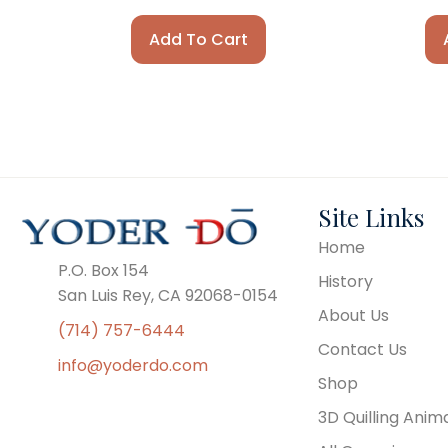
Add To Cart
Site Links
Home
P.O. Box 154
History
San Luis Rey, CA 92068-0154
About Us
(714) 757-6444
Contact Us
info@yoderdo.com
Shop
3D Quilling Anim