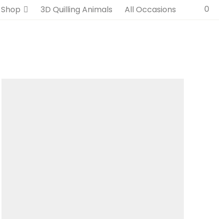
0
Shop
3D Quilling Animals
All Occasions