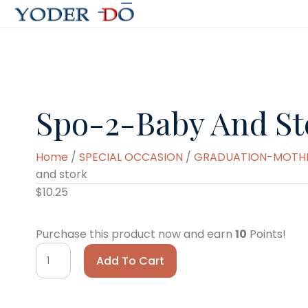
Spo-2-Baby And St
Home
/
SPECIAL OCCASION
/
GRADUATION-MOTHER
and stork
$
10.25
Purchase this product now and earn
10
Points!
spo-
Add To Cart
2-
baby
and