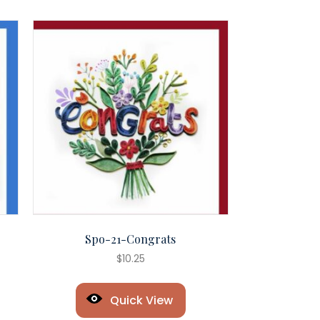
Spo-21-Congrats
$
10.25
Quick View