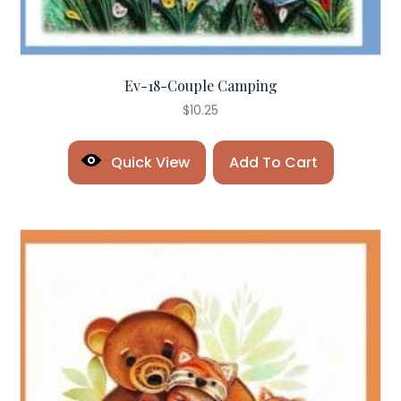
Ev-18-Couple Camping
$
10.25
Quick View
Add To Cart