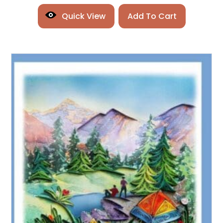
Quick View
Add To Cart