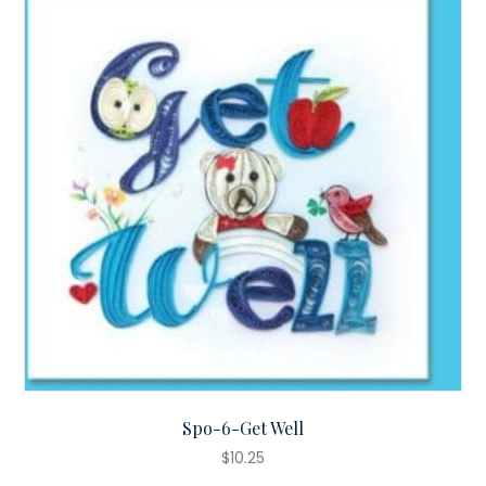
Spo-6-Get Well
$
10.25