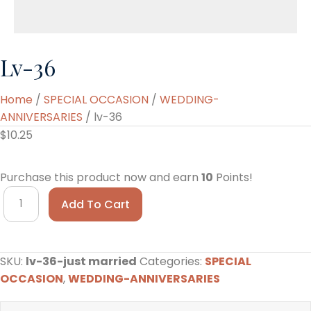
Lv-36
Home
/
SPECIAL OCCASION
/
WEDDING-
ANNIVERSARIES
/ lv-36
$
10.25
Purchase this product now and earn
10
Points!
lv-
Add To Cart
36
quantity
SKU:
lv-36-just married
Categories:
SPECIAL
OCCASION
,
WEDDING-ANNIVERSARIES