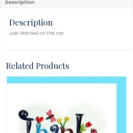
Description
Description
Just Married on the car
Related Products