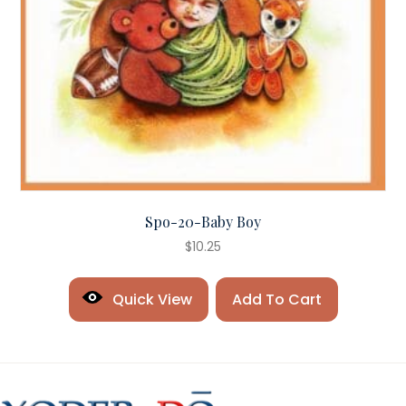
Spo-20-Baby Boy
$
10.25
Quick View
Add To Cart