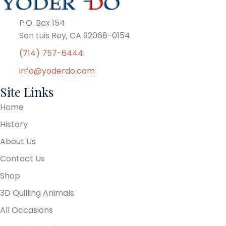
P.O. Box 154
San Luis Rey, CA 92068-0154
(714) 757-6444
info@yoderdo.com
Site Links
Home
History
About Us
Contact Us
Shop
3D Quilling Animals
All Occasions