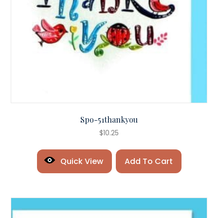
Spo-51thankyou
$
10.25
Quick View
Add To Cart