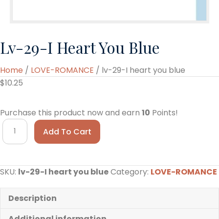
Lv-29-I Heart You Blue
Home
/
LOVE-ROMANCE
/ lv-29-I heart you blue
$
10.25
Purchase this product now and earn
10
Points!
lv-
Add To Cart
29-
I
heart
SKU:
lv-29-I heart you blue
Category:
LOVE-ROMANCE
you
blue
quantity
Description
Additional information