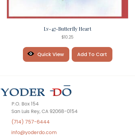
Lv-47-Butterfly Heart
$
10.25
Quick View
Add To Cart
P.O. Box 154
San Luis Rey, CA 92068-0154
(714) 757-6444
info@yoderdo.com