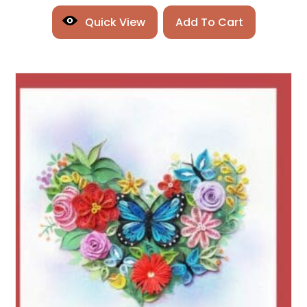
Quick View
Add To Cart