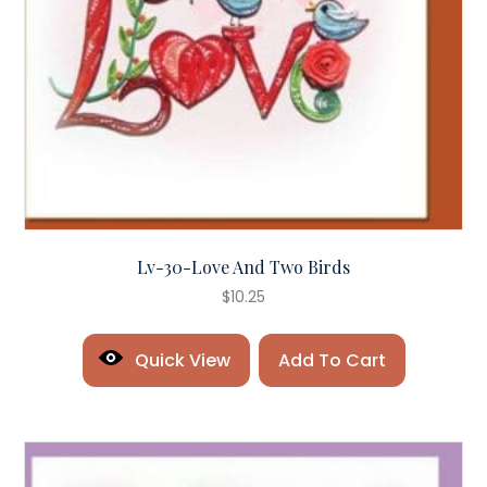
Lv-30-Love And Two Birds
$
10.25
Quick View
Add To Cart