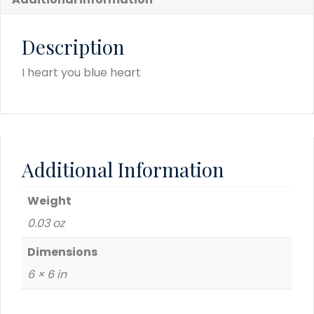
Description
I heart you blue heart
Additional Information
Weight
0.03 oz
Dimensions
6 × 6 in