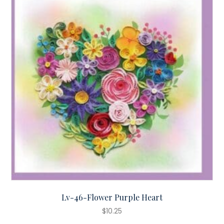
Lv-46-Flower Purple Heart
$
10.25