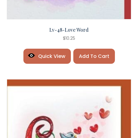
Lv-48-Love Word
$
10.25
Quick View
Add To Cart