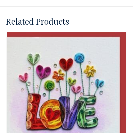
Related Products