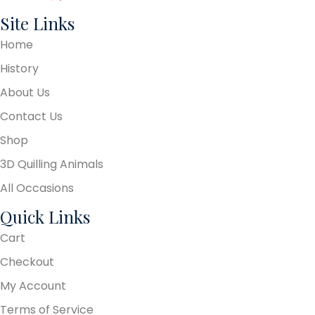
Site Links
Home
History
About Us
Contact Us
Shop
3D Quilling Animals
All Occasions
Quick Links
Cart
Checkout
My Account
Terms of Service