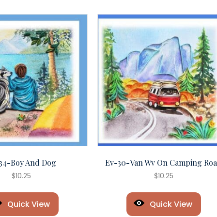
34-Boy And Dog
Ev-30-Van Wv On Camping Ro
$
10.25
$
10.25
Quick View
Quick View