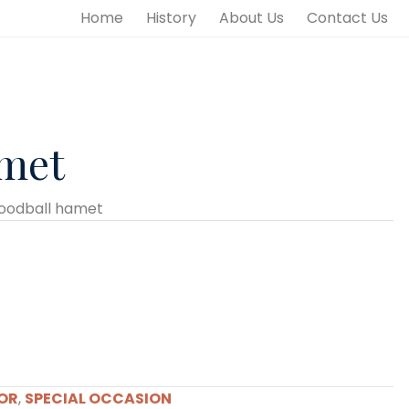
Home
History
About Us
Contact Us
amet
oodball hamet
OR
,
SPECIAL OCCASION