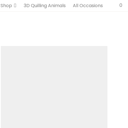
0
Shop
3D Quilling Animals
All Occasions