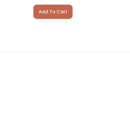
Add To Cart