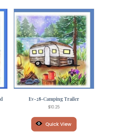
ad
Ev-28-Camping Trailer
$
10.25
Quick View