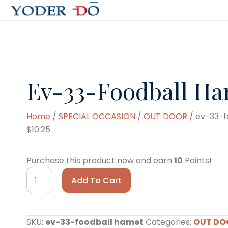
Ev-33-Foodball H
Home
/
SPECIAL OCCASION
/
OUT DOOR
/ ev-33-f
$
10.25
Purchase this product now and earn
10
Points!
ev-
Add To Cart
33-
foodball
hamet
SKU:
ev-33-foodball hamet
Categories:
OUT DO
quantity