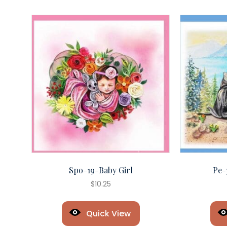
Spo-19-Baby Girl
Pe-
$
10.25
Quick View