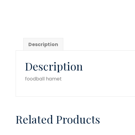
Description
Description
foodball hamet
Related Products