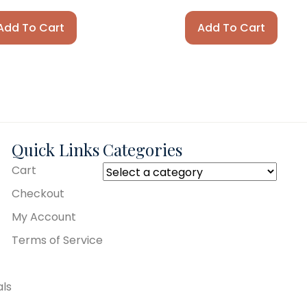
Add To Cart
Add To Cart
Quick Links
Categories
Cart
Checkout
My Account
Terms of Service
als