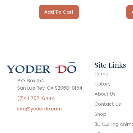
Add To Cart
Site Links
Home
P.O. Box 154
History
San Luis Rey, CA 92068-0154
About Us
(714) 757-6444
Contact Us
info@yoderdo.com
Shop
3D Quilling Anim