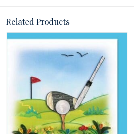
Related Products