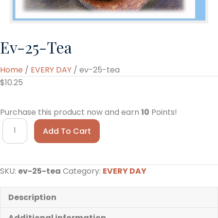
Ev-25-Tea
Home
/
EVERY DAY
/ ev-25-tea
$
10.25
Purchase this product now and earn
10
Points!
ev-
Add To Cart
25-
tea
quantity
SKU:
ev-25-tea
Category:
EVERY DAY
Description
Additional information