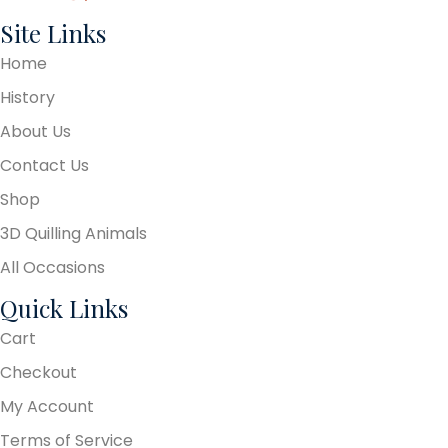
Site Links
Home
History
About Us
Contact Us
Shop
3D Quilling Animals
All Occasions
Quick Links
Cart
Checkout
My Account
Terms of Service