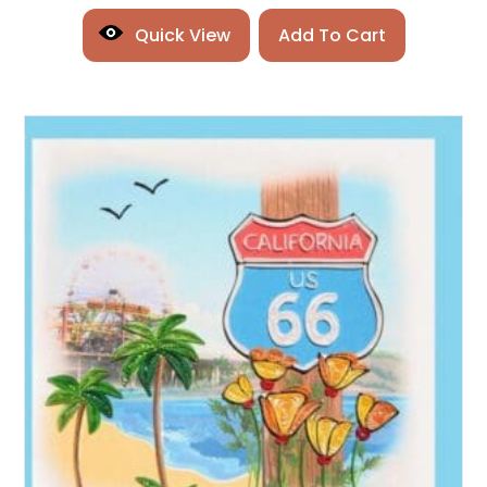
Quick View
Add To Cart