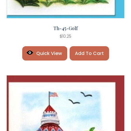
Th-45-Golf
$
10.25
Quick View
Add To Cart