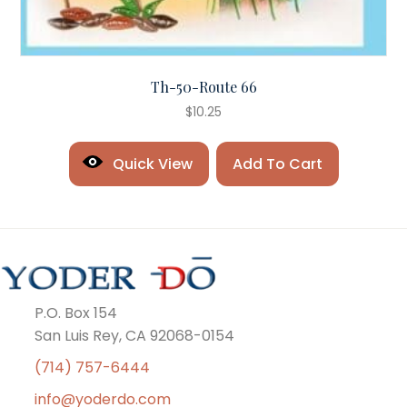
Th-50-Route 66
$
10.25
Quick View
Add To Cart
P.O. Box 154
San Luis Rey, CA 92068-0154
(714) 757-6444
info@yoderdo.com