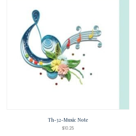
Th-32-Music Note
$
10.25