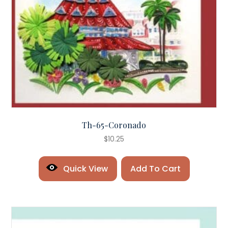
Th-65-Coronado
$
10.25
Quick View
Add To Cart