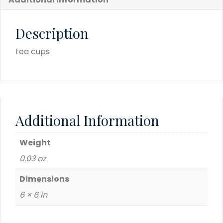
Description
tea cups
Additional Information
Weight
0.03 oz
Dimensions
6 × 6 in