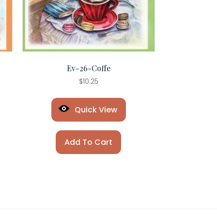
Ev-26-Coffe
$
10.25
Quick View
Add To Cart