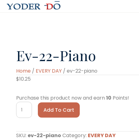
Ev-22-Piano
Home
/
EVERY DAY
/ ev-22-piano
$
10.25
Purchase this product now and earn
10
Points!
ev-
Add To Cart
22-
piano
quantity
SKU:
ev-22-piano
Category:
EVERY DAY