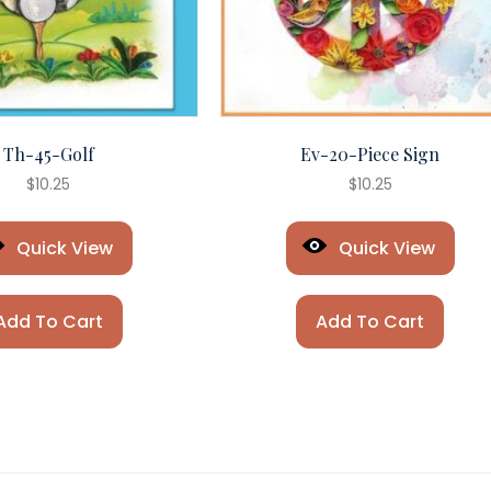
Th-45-Golf
Ev-20-Piece Sign
$
10.25
$
10.25
Quick View
Quick View
Add To Cart
Add To Cart