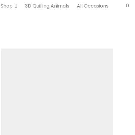
0
Shop
3D Quilling Animals
All Occasions