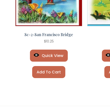
Sc-2-San Francisco Bridge
$
10.25
Quick View
Add To Cart