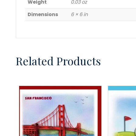
Weight
0.03 oz
Dimensions
6 × 6 in
Related Products