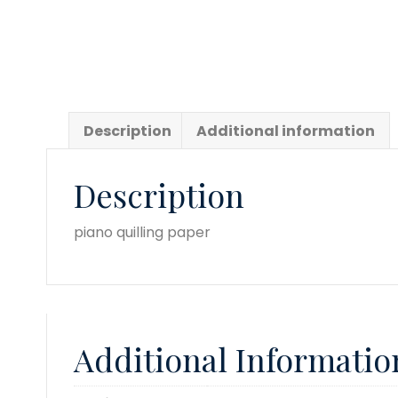
Description
Additional information
Description
piano quilling paper
Additional Informatio