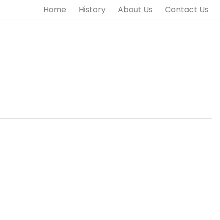
Home
History
About Us
Contact Us