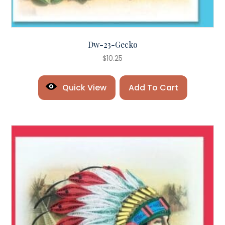
Dw-23-Gecko
$
10.25
Quick View
Add To Cart