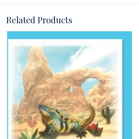
Related Products