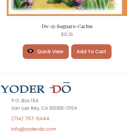
Dw-15-Saguaro-Cactus
$
10.25
Quick View
Add To Cart
P.O. Box 154
San Luis Rey, CA 92068-0154
(714) 757-6444
info@yoderdo.com