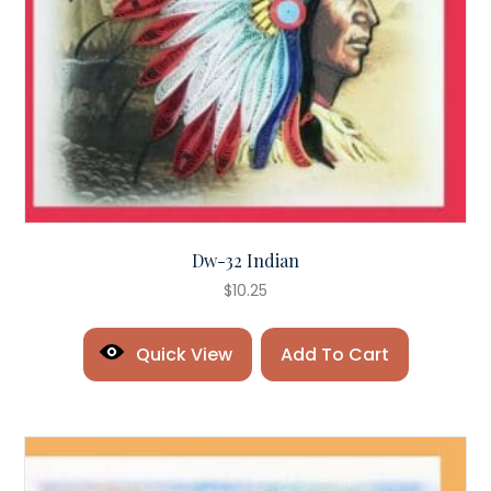
Dw-32 Indian
$
10.25
Quick View
Add To Cart