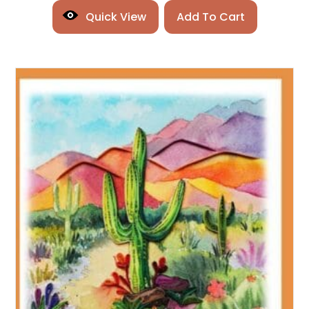
Quick View
Add To Cart