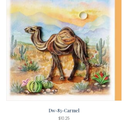
Dw-83-Carmel
$
10.25