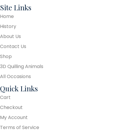
Site Links
Home
History
About Us
Contact Us
Shop
3D Quilling Animals
All Occasions
Quick Links
Cart
Checkout
My Account
Terms of Service