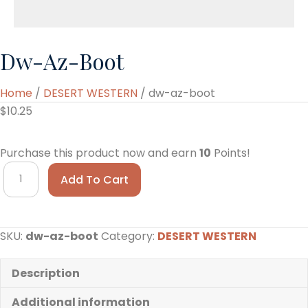
Dw-Az-Boot
Home
/
DESERT WESTERN
/ dw-az-boot
$
10.25
Purchase this product now and earn
10
Points!
dw-
Add To Cart
az-
boot
quantity
SKU:
dw-az-boot
Category:
DESERT WESTERN
Description
Additional information