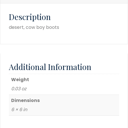
Description
desert, cow boy boots
Additional Information
Weight
0.03 oz
Dimensions
6 × 6 in