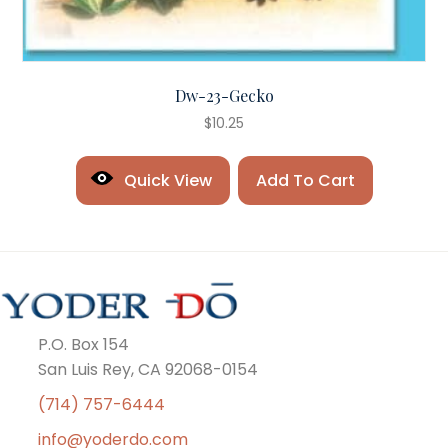
Dw-23-Gecko
$
10.25
Quick View
Add To Cart
P.O. Box 154
San Luis Rey, CA 92068-0154
(714) 757-6444
info@yoderdo.com