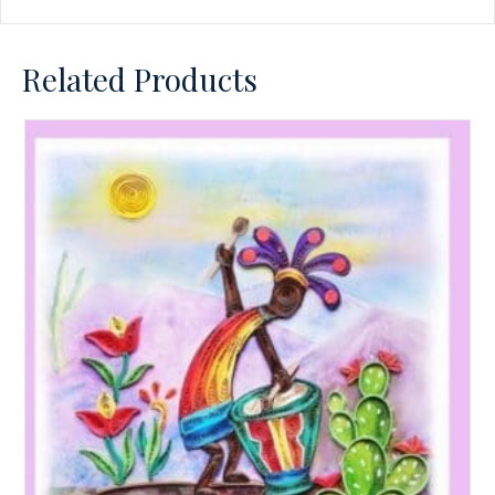
Related Products