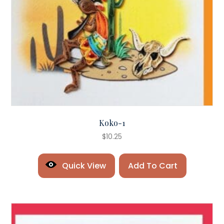
Koko-1
$
10.25
Quick View
Add To Cart