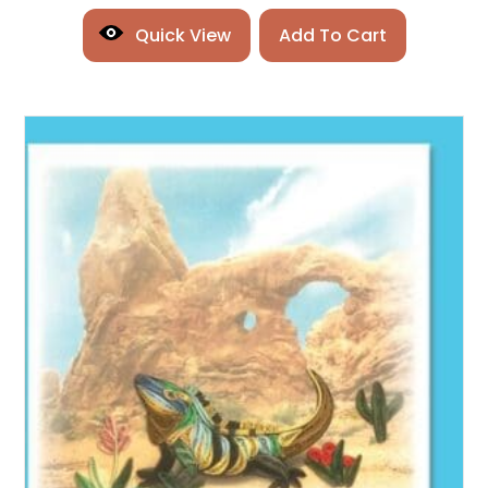
Quick View
Add To Cart