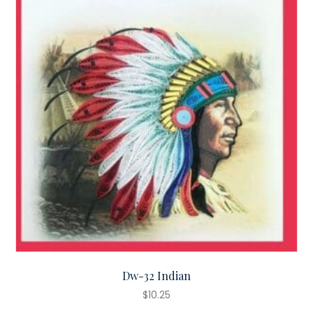
Dw-32 Indian
$
10.25