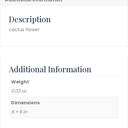
Description
cactus flower
Additional Information
Weight
0.03 oz
Dimensions
6 × 6 in