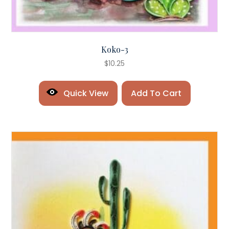
Koko-3
$
10.25
Quick View
Add To Cart