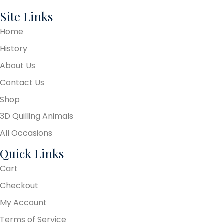
Site Links
Home
History
About Us
Contact Us
Shop
3D Quilling Animals
All Occasions
Quick Links
Cart
Checkout
My Account
Terms of Service