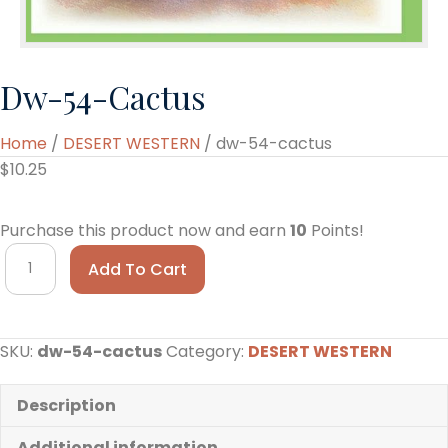
Dw-54-Cactus
Home
/
DESERT WESTERN
/ dw-54-cactus
$
10.25
Purchase this product now and earn
10
Points!
dw-
Add To Cart
54-
cactus
quantity
SKU:
dw-54-cactus
Category:
DESERT WESTERN
Description
Additional information