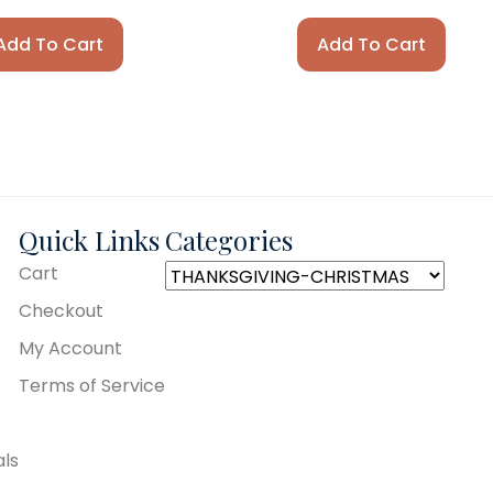
Add To Cart
Add To Cart
Quick Links
Categories
Cart
Checkout
My Account
Terms of Service
als