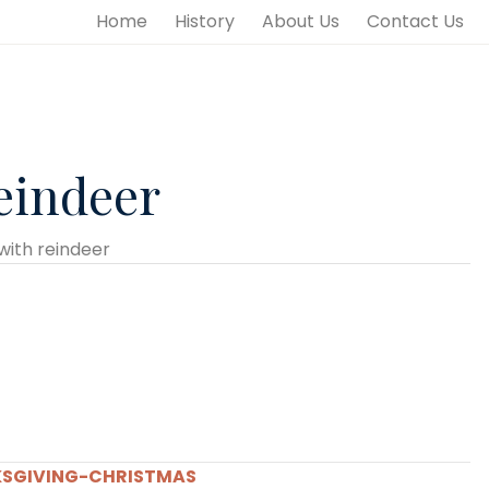
Home
History
About Us
Contact Us
eindeer
with reindeer
SGIVING-CHRISTMAS