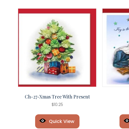
Ch-27-Xmas Tree With Present
$
10.25
Quick View