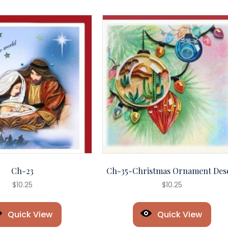
Ch-23
Ch-35-Christmas Ornament Des
$
10.25
$
10.25
Quick View
Quick View