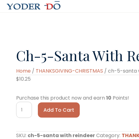
Ch-5-Santa With R
Home
/
THANKSGIVING-CHRISTMAS
/ ch-5-santa 
$
10.25
Purchase this product now and earn
10
Points!
ch-
Add To Cart
5-
santa
with
SKU:
ch-5-santa with reindeer
Category:
THANK
reindeer