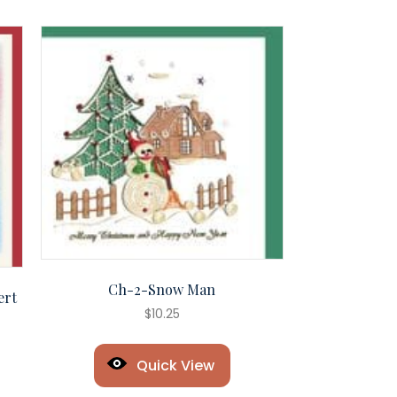
Ch-2-Snow Man
ert
$
10.25
Quick View