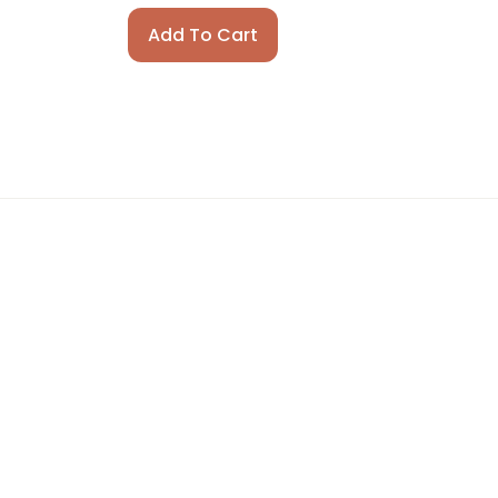
Add To Cart