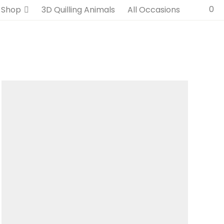
0
Shop
3D Quilling Animals
All Occasions