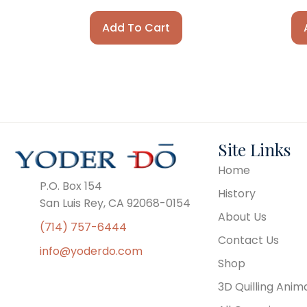
Add To Cart
Site Links
Home
P.O. Box 154
History
San Luis Rey, CA 92068-0154
About Us
(714) 757-6444
Contact Us
info@yoderdo.com
Shop
3D Quilling Anim