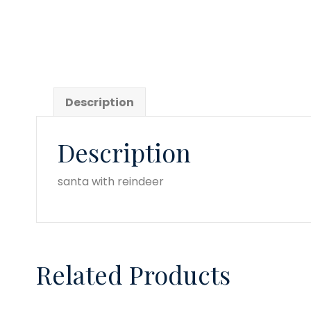
quantity
Description
Description
santa with reindeer
Related Products