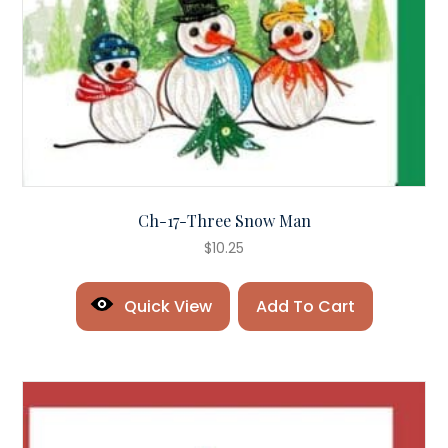
Ch-17-Three Snow Man
$
10.25
Quick View
Add To Cart