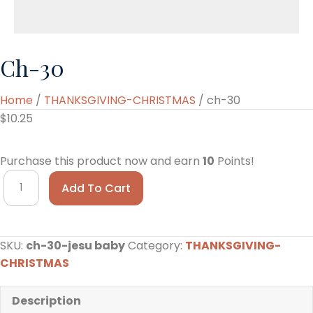
Ch-30
Home
/
THANKSGIVING-CHRISTMAS
/ ch-30
$
10.25
Purchase this product now and earn
10
Points!
ch-
Add To Cart
30
quantity
SKU:
ch-30-jesu baby
Category:
THANKSGIVING-
CHRISTMAS
Description