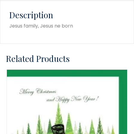
Description
Jesus family, Jesus ne born
Related Products