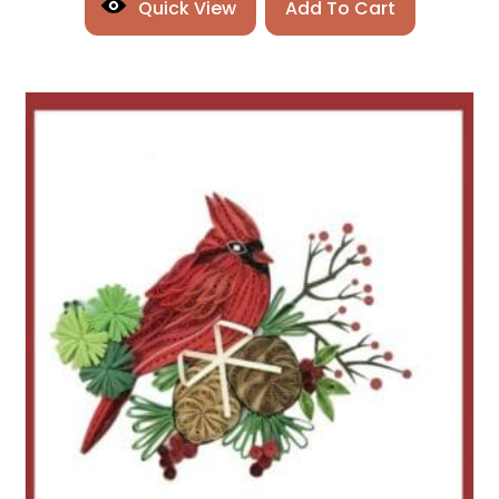
Quick View
Add To Cart