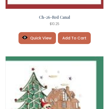
Ch-26-Red Canal
$
10.25
Quick View
Add To Cart