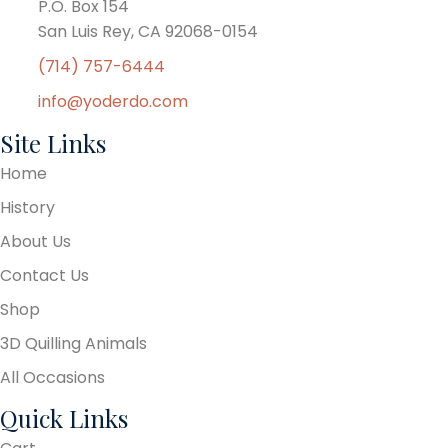
P.O. Box 154
San Luis Rey, CA 92068-0154
(714) 757-6444
info@yoderdo.com
Site Links
Home
History
About Us
Contact Us
Shop
3D Quilling Animals
All Occasions
Quick Links