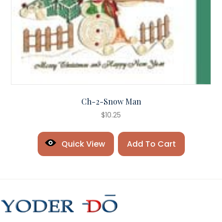
Ch-2-Snow Man
$
10.25
Quick View
Add To Cart