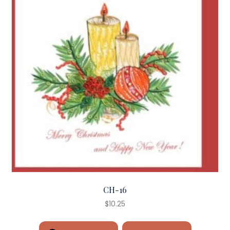
CH-16
$
10.25