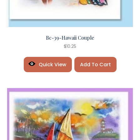
Bc-39-Hawaii Couple
$
10.25
Quick View
Add To Cart