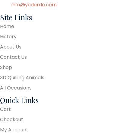
info@yoderdo.com
Site Links
Home
History
About Us
Contact Us
Shop
3D Quilling Animals
All Occasions
Quick Links
Cart
Checkout
My Account