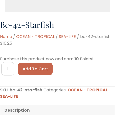
Bc-42-Starfish
Home
/
OCEAN - TROPICAL
/
SEA-LIFE
/ bc-42-starfish
$
10.25
Purchase this product now and earn
10
Points!
bc-
Add To Cart
42-
starfish
quantity
SKU:
bc-42-starfish
Categories:
OCEAN - TROPICAL
,
SEA-LIFE
Description