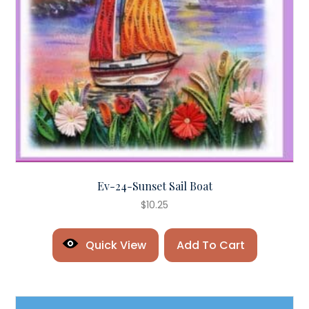
Ev-24-Sunset Sail Boat
$
10.25
Quick View
Add To Cart