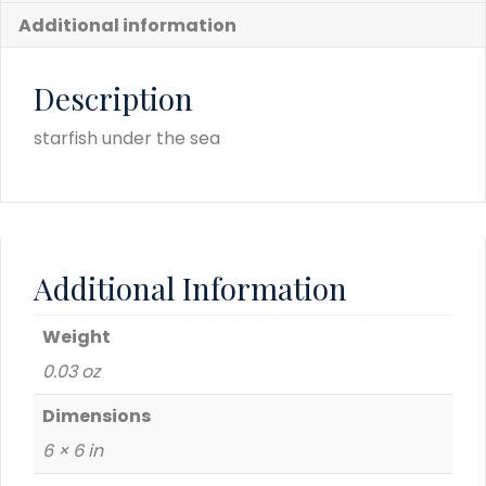
Additional information
Description
starfish under the sea
Additional Information
Weight
0.03 oz
Dimensions
6 × 6 in