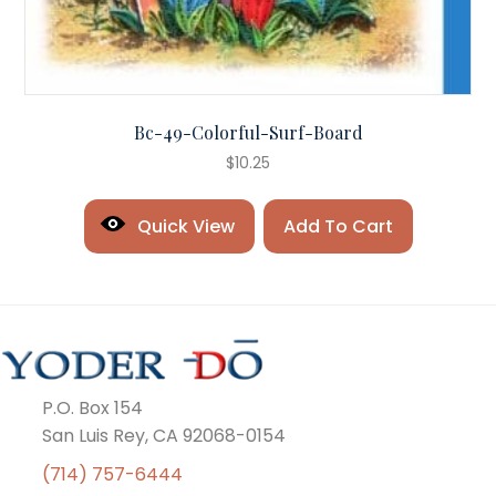
Bc-49-Colorful-Surf-Board
$
10.25
Quick View
Add To Cart
P.O. Box 154
San Luis Rey, CA 92068-0154
(714) 757-6444