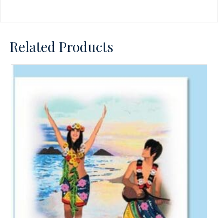
Related Products