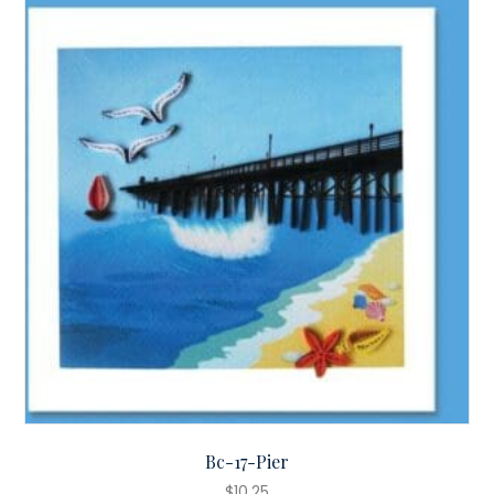
Bc-17-Pier
$
10.25