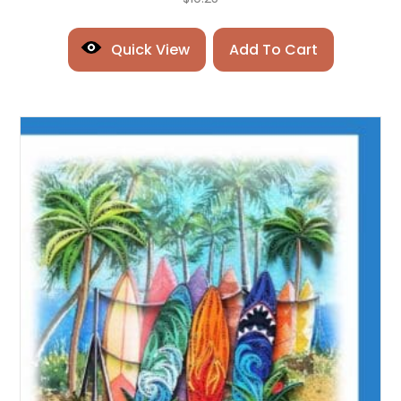
Quick View
Add To Cart